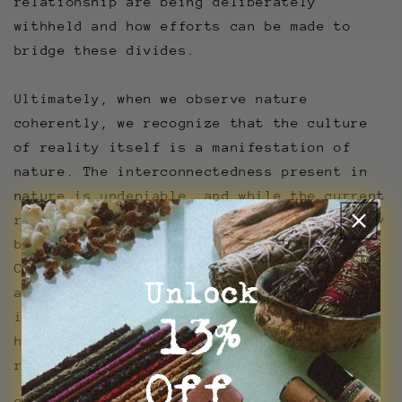
relationship are being deliberately
withheld and how efforts can be made to
bridge these divides.
Ultimately, when we observe nature
coherently, we recognize that the culture
of reality itself is a manifestation of
nature. The interconnectedness present in
nature is undeniable, and while the current
relationship between nature and culture may
be strained, it is not irreparable.
Creation, whether in the form of tangible
Unlock
artifacts or intangible traditions, is
inherent to both nature and culture,
l3%
highlighting the potential for
reconciliation and harmony between the two.
Off