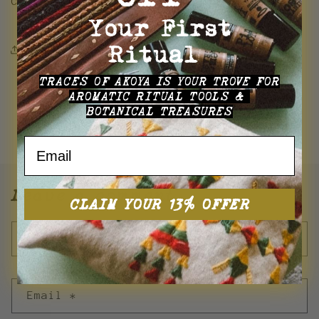
Creation is Nature, Culture is Creation.
Your First
Ritual
Share this Resource
TRACES OF AKOYA
IS YOUR TROVE FOR
AROMATIC RITUAL TOOLS &
BOTANICAL TREASURES
Back to blog
Email
Leave a comment
CLAIM YOUR 13% OFFER
Name
*
Email
*