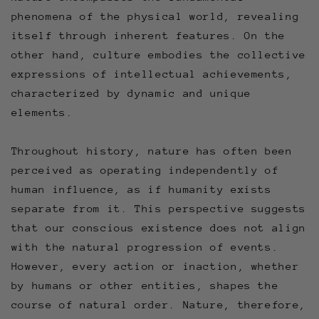
phenomena of the physical world, revealing
itself through inherent features. On the
other hand, culture embodies the collective
expressions of intellectual achievements,
characterized by dynamic and unique
elements.
Throughout history, nature has often been
perceived as operating independently of
human influence, as if humanity exists
separate from it. This perspective suggests
that our conscious existence does not align
with the natural progression of events.
However, every action or inaction, whether
by humans or other entities, shapes the
course of natural order. Nature, therefore,