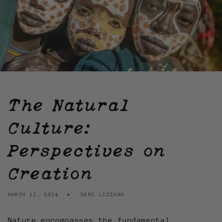
The Natural
Culture:
Perspectives on
Creation
MARCH 12, 2024
DEMI LIZZANN
Nature encompasses the fundamental