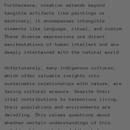
Furthermore, creation extends beyond
tangible artifacts like paintings or
machinery; it encompasses intangible
elements like language, ritual, and custom.
These diverse expressions are direct
manifestations of human intellect and are
deeply intertwined with the natural world.
Unfortunately, many indigenous cultures,
which offer valuable insights into
sustainable relationships with nature, are
facing cultural erasure. Despite their
vital contributions to harmonious living,
their populations and environments are
dwindling. This raises questions about
whether certain understandings of this