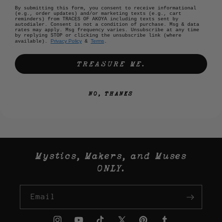
By submitting this form, you consent to receive informational
(e.g., order updates) and/or marketing texts (e.g., cart
reminders) from TRACES OF AKOYA including texts sent by
autodialer. Consent is not a condition of purchase. Msg & data
rates may apply. Msg frequency varies. Unsubscribe at any time
by replying STOP or clicking the unsubscribe link (where
Privacy Policy
Terms
available).
&
.
TREASURE ME.
NO, THANKS
Mystics, Makers, and Muses
ONLY.
Email