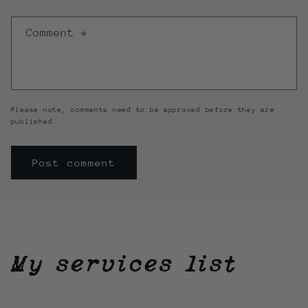
Comment
*
Please note, comments need to be approved before they are
published.
My services list