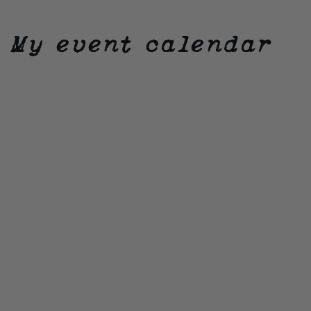
My event calendar