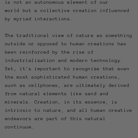
is not an autonomous element of our
world but a collective creation influenced
by myriad interactions.
The traditional view of nature as something
outside or opposed to human creations has
been reinforced by the rise of
industrialization and modern technology.
Yet, it's important to recognize that even
the most sophisticated human creations,
such as cellphones, are ultimately derived
from natural elements like sand and
minerals. Creation, in its essence, is
intrinsic to nature, and all human creative
endeavors are part of this natural
continuum.