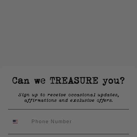
Can we TREASURE you?
Sign up to receive occasional updates,
affirmations and exclusive offers.